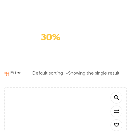
Premium
Cat Food
Save
30%
Filter
Showing the single result