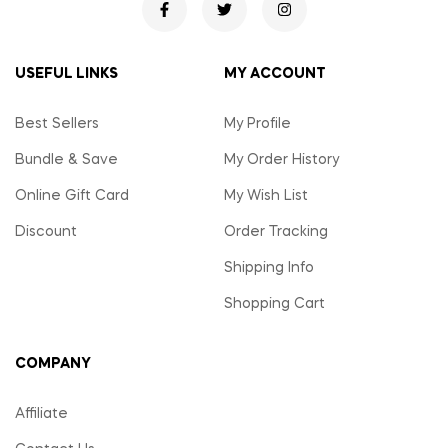
USEFUL LINKS
MY ACCOUNT
Best Sellers
My Profile
Bundle & Save
My Order History
Online Gift Card
My Wish List
Discount
Order Tracking
Shipping Info
Shopping Cart
COMPANY
Affiliate