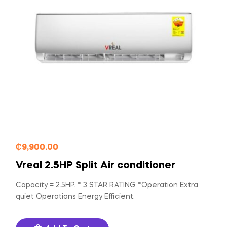
₵
9,900.00
Vreal 2.5HP Split Air conditioner
Capacity = 2.5HP. * 3 STAR RATING *Operation Extra
quiet Operations Energy Efficient.