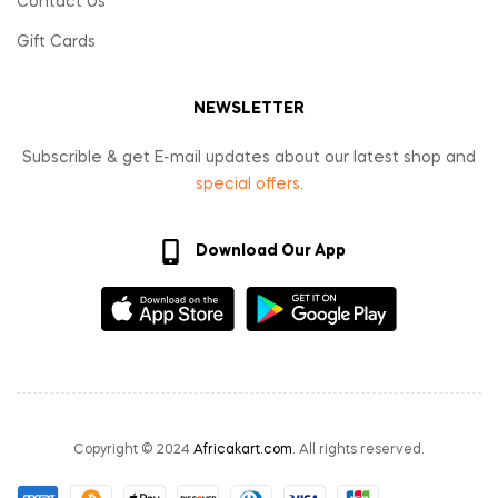
Contact Us
Gift Cards
NEWSLETTER
Subscrible & get E-mail updates about our latest shop and
special offers
.
Download Our App
Copyright © 2024
Africakart.com
. All rights reserved.