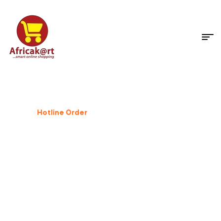
Dog Supplies
%
25
Off
Hotline Order
+233 503 559 500
GIFT FOR PET