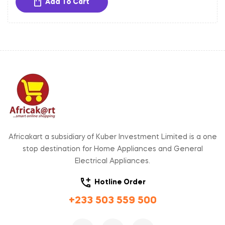
Add To Cart
Africakart a subsidiary of Kuber Investment Limited is a one
stop destination for Home Appliances and General
Electrical Appliances.
Hotline Order
+233 503 559 500