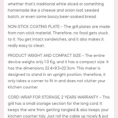
whether that’s traditional white sliced or something
homemade like a cheese and onion loaf, seeded
batch, or even some boozy beer-soaked bread.
NON-STICK COATING PLATE – The grill plates are made
from non-stick material. Therefore, no food gets stuck
to it. You get intact sandwiches, and it also makes it
really easy to clean.
PRODUCT WEIGHT AND COMPACT SIZE – The entire
device weighs only 1.0 Kg, and it has a compact size. It
has the dimensions 22.4×9.5×22.3cm. This maker is
designed to stand in an upright position; therefore, it
only takes a corner to fit in and does not clutter your
kitchen counter.
CORD-WRAP FOR STORAGE, 2 YEARS WARRANTY – This
grill has a small storage section for the long cord. It
keeps the wire from getting tangled & also keeps your
kitchen counter tidy. Just roll the cable up nicely & put