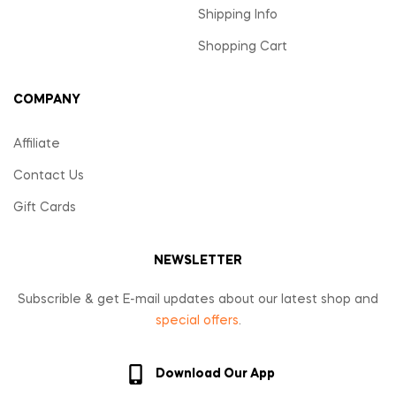
Shipping Info
Shopping Cart
COMPANY
Affiliate
Contact Us
Gift Cards
NEWSLETTER
Subscrible & get E-mail updates about our latest shop and
special offers
.
Download Our App