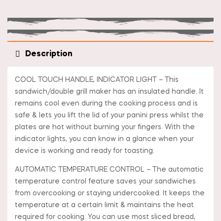
Description
COOL TOUCH HANDLE, INDICATOR LIGHT – This
sandwich/double grill maker has an insulated handle. It
remains cool even during the cooking process and is
safe & lets you lift the lid of your panini press whilst the
plates are hot without burning your fingers. With the
indicator lights, you can know in a glance when your
device is working and ready for toasting.
AUTOMATIC TEMPERATURE CONTROL – The automatic
temperature control feature saves your sandwiches
from overcooking or staying undercooked. It keeps the
temperature at a certain limit & maintains the heat
required for cooking. You can use most sliced bread,