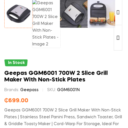
In Stock
Geepas GGM6001 700W 2 Slice Grill
Maker With Non-Stick Plates
Brands:
Geepass
SKU:
GGM6001N
₵
699.00
Geepas GGM6001 700W 2 Slice Grill Maker With Non-Stick
Plates | Stainless Steel Panini Press, Sandwich Toaster, Grill
& Griddle Toasty Maker | Cord-Warp For Storage, Ideal For