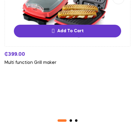
Add To Cart
₵
399.00
Multi function Grill maker