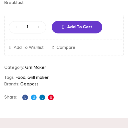
Breakfast
Add To Cart
Add To Wishlist
Compare
Category:
Grill Maker
Tags:
Food
,
Grill maker
Brands:
Geepass
Share:
Facebook
Twitter
Linkedin
Pinterest