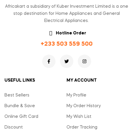
Africakart a subsidiary of Kuber Investment Limited is a one
stop destination for Home Appliances and General
Electrical Appliances.
Hotline Order
+233 503 559 500
USEFUL LINKS
MY ACCOUNT
Best Sellers
My Profile
Bundle & Save
My Order History
Online Gift Card
My Wish List
Discount
Order Tracking