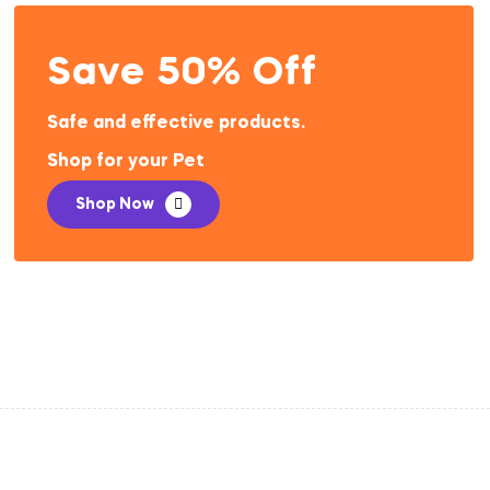
Save 50% Off
Safe and effective products.
Shop for your Pet
Shop Now