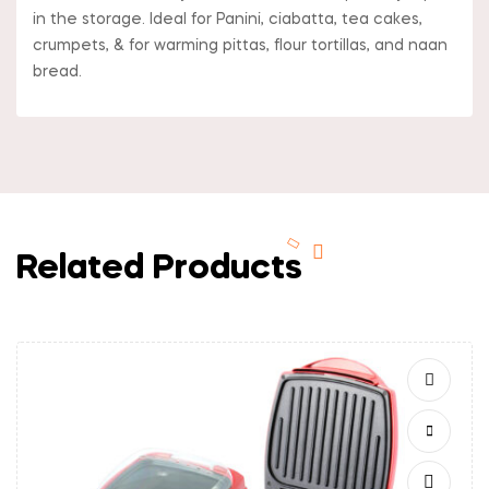
in the storage. Ideal for Panini, ciabatta, tea cakes,
crumpets, & for warming pittas, flour tortillas, and naan
bread.
Related Products