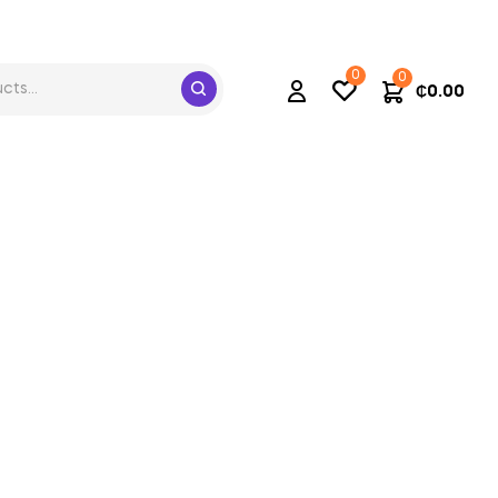
0
0
₵
0.00