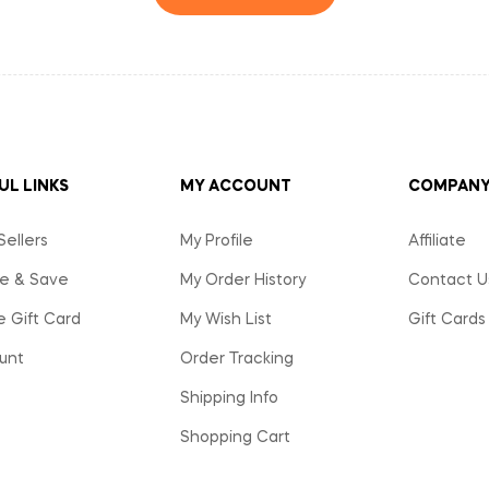
UL LINKS
MY ACCOUNT
COMPAN
Sellers
My Profile
Affiliate
e & Save
My Order History
Contact U
e Gift Card
My Wish List
Gift Cards
unt
Order Tracking
Shipping Info
Shopping Cart