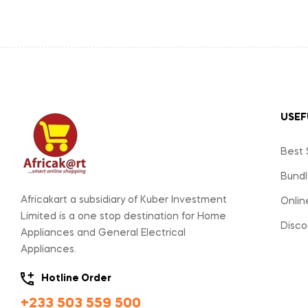
USEF
Best 
Bundl
Africakart a subsidiary of Kuber Investment
Onlin
Limited is a one stop destination for Home
Disco
Appliances and General Electrical
Appliances.
Hotline Order
+233 503 559 500