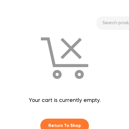
Your cart is currently empty.
Return To Shop