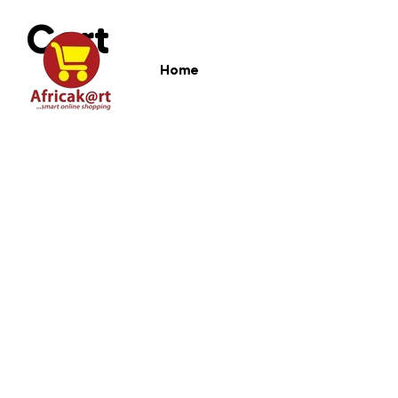
Cart
Home