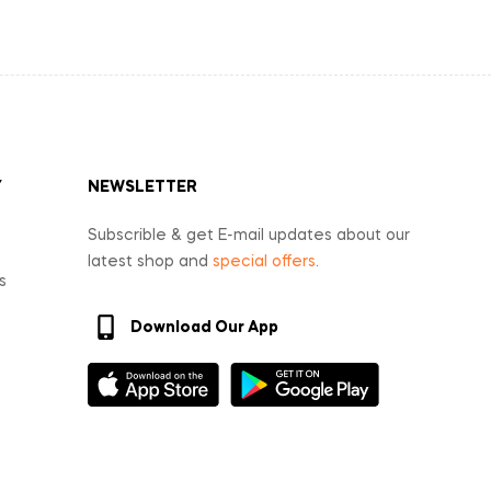
Y
NEWSLETTER
Subscrible & get E-mail updates about our
latest shop and
special offers
.
s
Download Our App