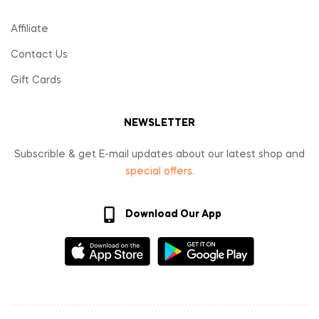
Affiliate
Contact Us
Gift Cards
NEWSLETTER
Subscrible & get E-mail updates about our latest shop and
special offers
.
Download Our App