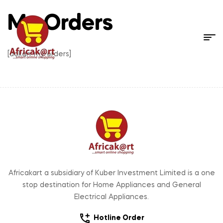
My Orders
[dokan-my-orders]
Africakart a subsidiary of Kuber Investment Limited is a one
stop destination for Home Appliances and General
Electrical Appliances.
Hotline Order