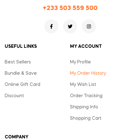
+233 503 559 500
USEFUL LINKS
MY ACCOUNT
Best Sellers
My Profile
Bundle & Save
My Order History
Online Gift Card
My Wish List
Discount
Order Tracking
Shipping Info
Shopping Cart
COMPANY