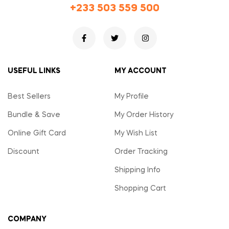
+233 503 559 500
USEFUL LINKS
MY ACCOUNT
Best Sellers
My Profile
Bundle & Save
My Order History
Online Gift Card
My Wish List
Discount
Order Tracking
Shipping Info
Shopping Cart
COMPANY