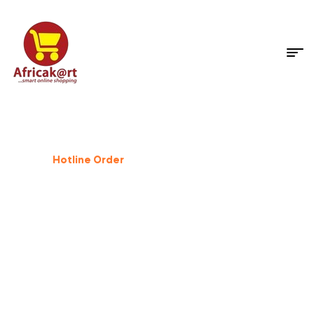
Dog Supplies
%
25
Off
Hotline Order
+233 503 559 500
GIFT FOR PET