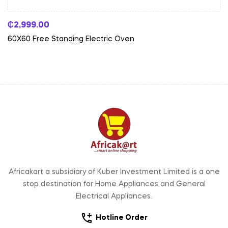
₵
2,999.00
60X60 Free Standing Electric Oven
Africakart a subsidiary of Kuber Investment Limited is a one
stop destination for Home Appliances and General
Electrical Appliances.
Hotline Order