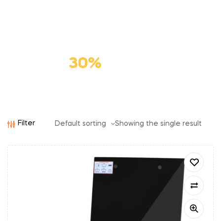
Premium
Cat Food
Save
30%
Filter
Showing the single result