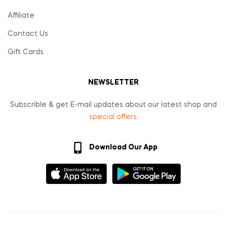
Affiliate
Contact Us
Gift Cards
NEWSLETTER
Subscrible & get E-mail updates about our latest shop and
special offers
.
Download Our App