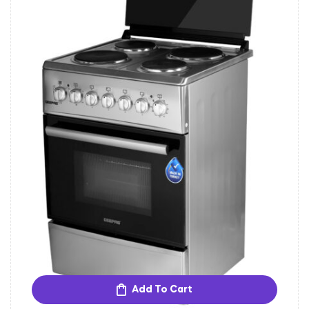
Add To Cart