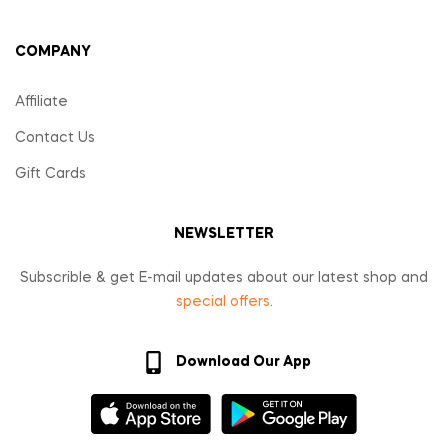
COMPANY
Affiliate
Contact Us
Gift Cards
NEWSLETTER
Subscrible & get E-mail updates about our latest shop and
special offers
.
Download Our App