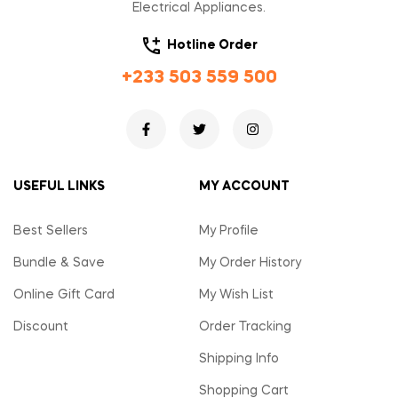
Electrical Appliances.
Hotline Order
+233 503 559 500
USEFUL LINKS
MY ACCOUNT
Best Sellers
My Profile
Bundle & Save
My Order History
Online Gift Card
My Wish List
Discount
Order Tracking
Shipping Info
Shopping Cart