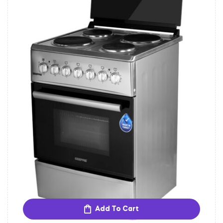
Add To Cart