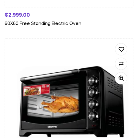
₵
2,999.00
60X60 Free Standing Electric Oven