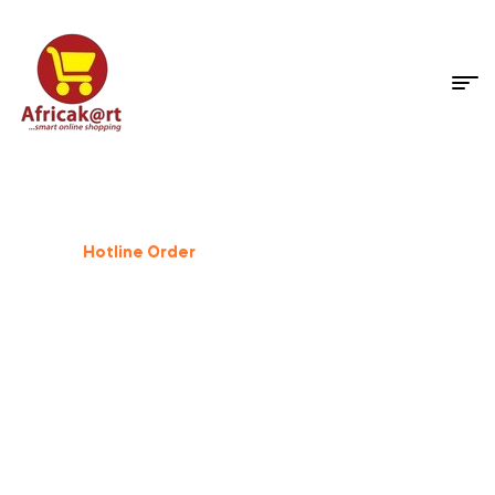
Dog Supplies
%
25
Off
Hotline Order
+233 503 559 500
GIFT FOR PET