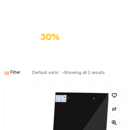
Premium
Cat Food
Save
30%
Filter
Showing all 2 results