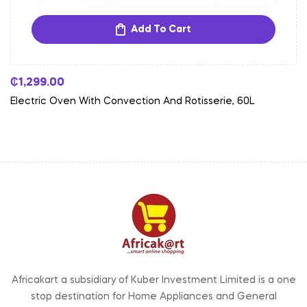
Add To Cart
₵
1,299.00
Electric Oven With Convection And Rotisserie, 60L
Africakart a subsidiary of Kuber Investment Limited is a one
stop destination for Home Appliances and General