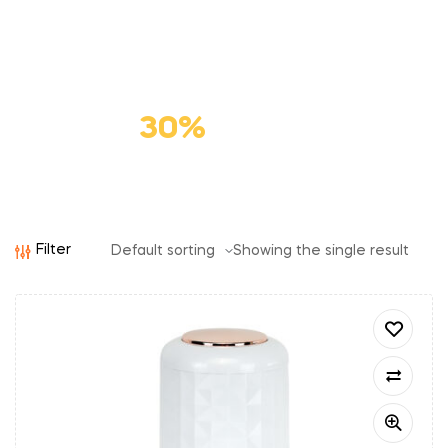
Premium
Cat Food
Save
30%
Filter
Showing the single result