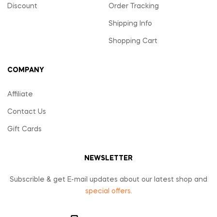
Discount
Order Tracking
Shipping Info
Shopping Cart
COMPANY
Affiliate
Contact Us
Gift Cards
NEWSLETTER
Subscrible & get E-mail updates about our latest shop and
special offers
.