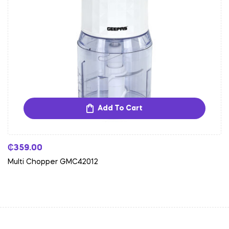
Add To Cart
₵
359.00
Multi Chopper GMC42012