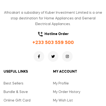
Africakart a subsidiary of Kuber Investment Limited is a one
stop destination for Home Appliances and General
Electrical Appliances.
Hotline Order
+233 503 559 500
USEFUL LINKS
MY ACCOUNT
Best Sellers
My Profile
Bundle & Save
My Order History
Online Gift Card
My Wish List