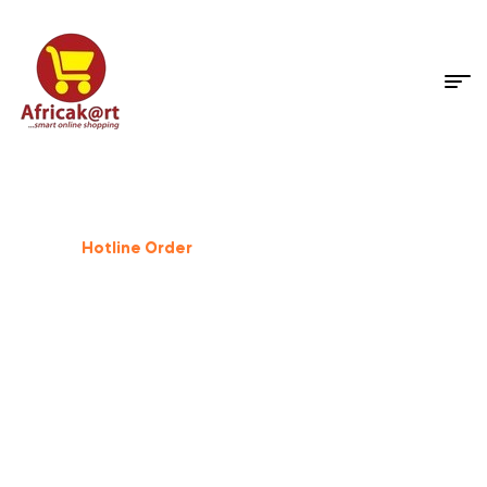
Dog Supplies
%
25
Off
Hotline Order
+233 503 559 500
GIFT FOR PET