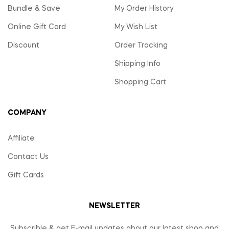
Bundle & Save
My Order History
Online Gift Card
My Wish List
Discount
Order Tracking
Shipping Info
Shopping Cart
COMPANY
Affiliate
Contact Us
Gift Cards
NEWSLETTER
Subscrible & get E-mail updates about our latest shop and