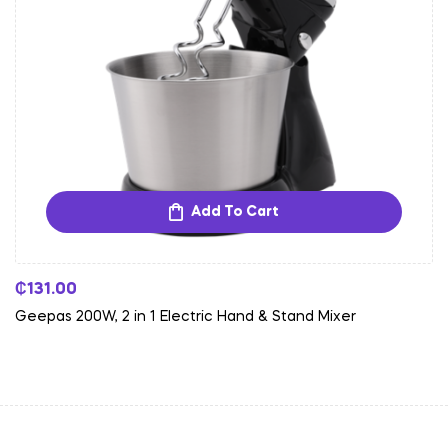
Add To Cart
₵
131.00
Geepas 200W, 2 in 1 Electric Hand & Stand Mixer