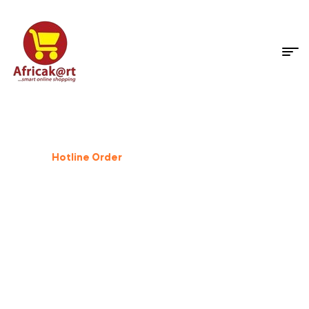
Dog Supplies
%
25
Off
Hotline Order
+233 503 559 500
GIFT FOR PET