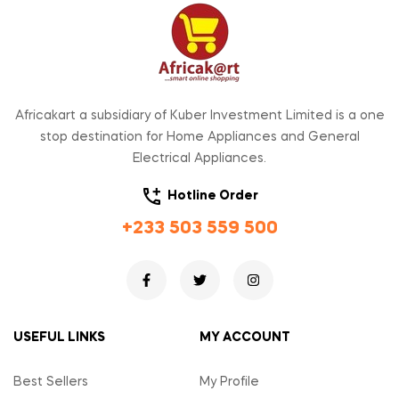
Africakart a subsidiary of Kuber Investment Limited is a one
stop destination for Home Appliances and General
Electrical Appliances.
Hotline Order
+233 503 559 500
USEFUL LINKS
MY ACCOUNT
Best Sellers
My Profile