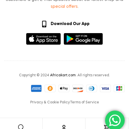
special offers
.
Download Our App
Copyright © 2024
Africakart.com
. All rights reserved.
Privacy & Cookie Policy
Terms of Service