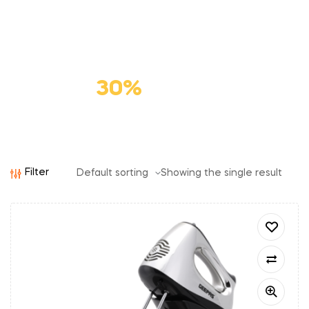
Premium
Cat Food
Save
30%
Filter
Showing the single result