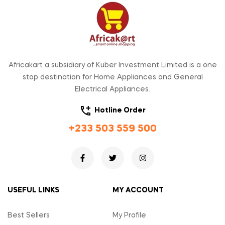
Africakart a subsidiary of Kuber Investment Limited is a one
stop destination for Home Appliances and General
Electrical Appliances.
Hotline Order
+233 503 559 500
USEFUL LINKS
MY ACCOUNT
Best Sellers
My Profile