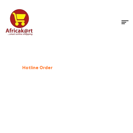
Dog Supplies
%
25
Off
Hotline Order
+233 503 559 500
GIFT FOR PET