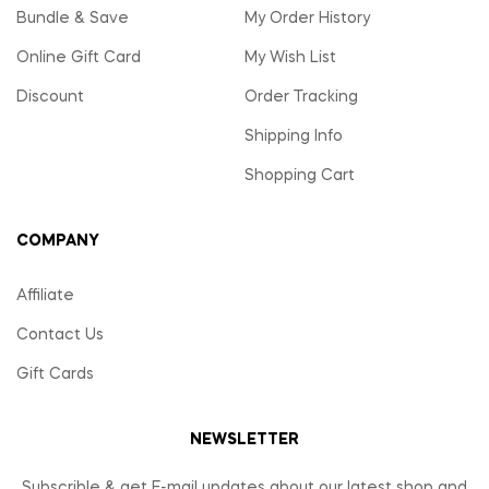
Bundle & Save
My Order History
Online Gift Card
My Wish List
Discount
Order Tracking
Shipping Info
Shopping Cart
COMPANY
Affiliate
Contact Us
Gift Cards
NEWSLETTER
Subscrible & get E-mail updates about our latest shop and