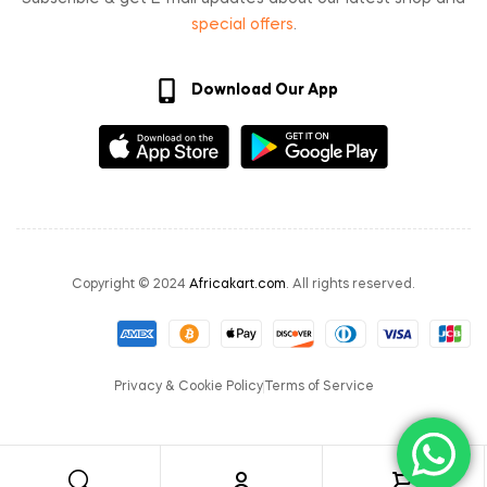
special offers
.
Download Our App
Copyright © 2024
Africakart.com
. All rights reserved.
Privacy & Cookie Policy
Terms of Service