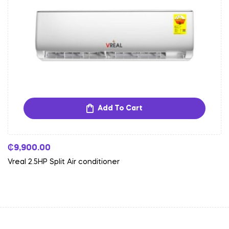
Add To Cart
₵
9,900.00
Vreal 2.5HP Split Air conditioner