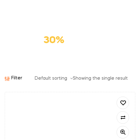
Premium
Cat Food
Save
30%
Filter
Showing the single result