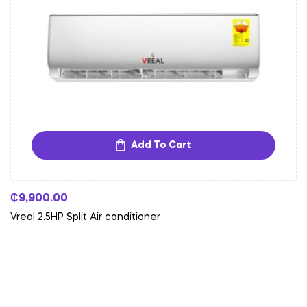
Add To Cart
₵
9,900.00
Vreal 2.5HP Split Air conditioner