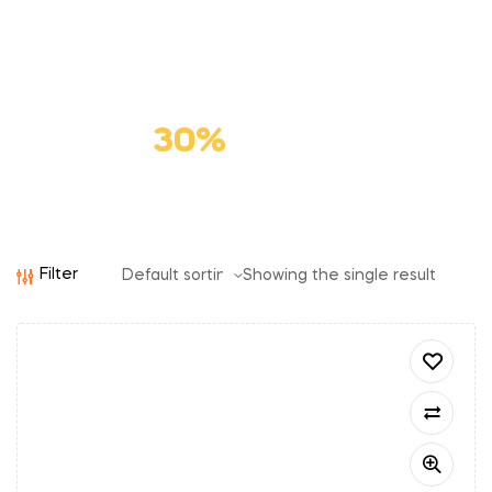
Premium
Cat Food
Save
30%
Filter
Showing the single result