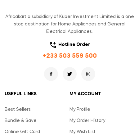
Africakart a subsidiary of Kuber Investment Limited is a one
stop destination for Home Appliances and General
Electrical Appliances.
Hotline Order
+233 503 559 500
USEFUL LINKS
MY ACCOUNT
Best Sellers
My Profile
Bundle & Save
My Order History
Online Gift Card
My Wish List