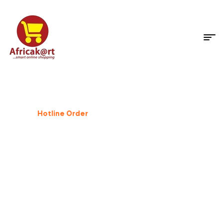
Dog Supplies
%
25
Off
Hotline Order
+233 503 559 500
GIFT FOR PET