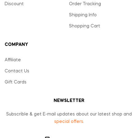
Discount
Order Tracking
Shipping Info
Shopping Cart
COMPANY
Affiliate
Contact Us
Gift Cards
NEWSLETTER
Subscrible & get E-mail updates about our latest shop and
special offers
.