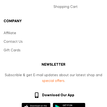
Shopping Cart
COMPANY
Affiliate
Contact Us
Gift Cards
NEWSLETTER
Subscrible & get E-mail updates about our latest shop and
special offers
.
Download Our App