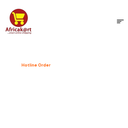
Dog Supplies
%
25
Off
Hotline Order
+233 503 559 500
GIFT FOR PET