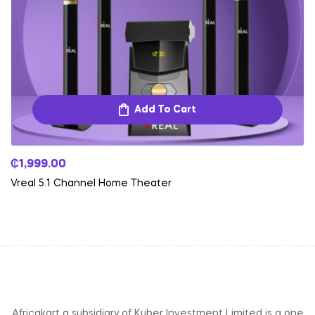
Add To Cart
₵
1,999.00
Vreal 5.1 Channel Home Theater
Africakart a subsidiary of Kuber Investment Limited is a one