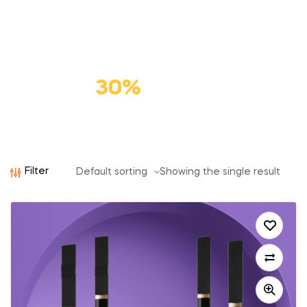
Premium
Cat Food
Save
30%
Filter
Showing the single result