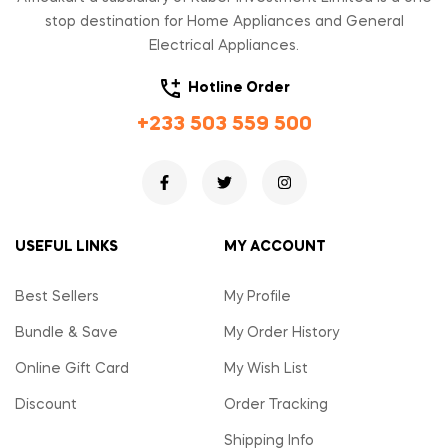
stop destination for Home Appliances and General
Electrical Appliances.
Hotline Order
+233 503 559 500
USEFUL LINKS
MY ACCOUNT
Best Sellers
My Profile
Bundle & Save
My Order History
Online Gift Card
My Wish List
Discount
Order Tracking
Shipping Info