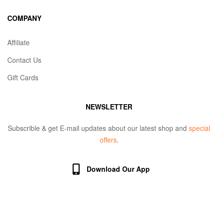
COMPANY
Affiliate
Contact Us
Gift Cards
NEWSLETTER
Subscrible & get E-mail updates about our latest shop and
special
offers
.
Download Our App