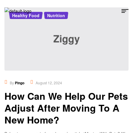
Healthy Food
,
Nutrition
By
Pingo
August 12, 2024
How Can We Help Our Pets
Adjust After Moving To A
New Home?