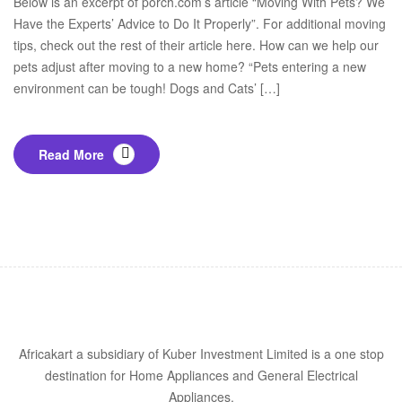
Below is an excerpt of porch.com’s article “Moving With Pets? We
Have the Experts’ Advice to Do It Properly”. For additional moving
tips, check out the rest of their article here. How can we help our
pets adjust after moving to a new home? “Pets entering a new
environment can be tough! Dogs and Cats’ […]
Read More
Africakart a subsidiary of Kuber Investment Limited is a one stop
destination for Home Appliances and General Electrical
Appliances.