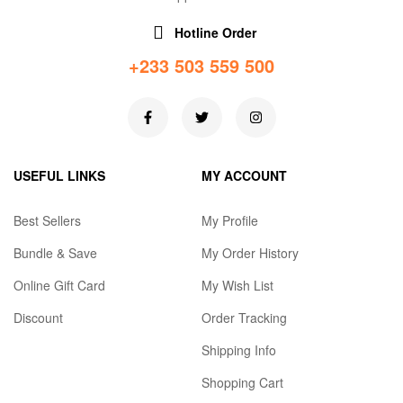
Hotline Order
+233 503 559 500
USEFUL LINKS
MY ACCOUNT
Best Sellers
My Profile
Bundle & Save
My Order History
Online Gift Card
My Wish List
Discount
Order Tracking
Shipping Info
Shopping Cart