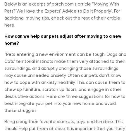
Below is an excerpt of porch.com’s article “Moving With
Pets? We Have the Experts’ Advice to Do It Properly”. For
additional moving tips, check out the rest of their article
here.
How can we help our pets adjust after moving to a new
home?
“Pets entering a new environment can be tough! Dogs and
Cats’ territorial instincts make them very attached to their
surroundings, and abruptly changing those surroundings
may cause unneeded anxiety. Often our pets don’t know
how to cope with anxiety healthily. This can cause them to
chew up furniture, scratch up floors, and engage in other
destructive actions. Here are three suggestions for how to
best integrate your pet into your new home and avoid
these struggles.
Bring along their favorite blankets, toys, and furniture. This
should help put them at ease. It is important that your furry