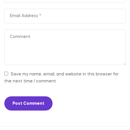
Save my name, email, and website in this browser for
the next time I comment.