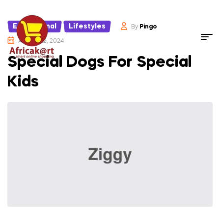
Educational
Lifestyles
,
By
Pingo
August 12, 2024
Special Dogs For Special
Kids