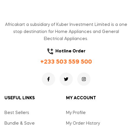
Africakart a subsidiary of Kuber Investment Limited is a one
stop destination for Home Appliances and General
Electrical Appliances.
Hotline Order
+233 503 559 500
USEFUL LINKS
MY ACCOUNT
Best Sellers
My Profile
Bundle & Save
My Order History