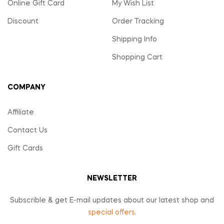
Online Gift Card
My Wish List
Discount
Order Tracking
Shipping Info
Shopping Cart
COMPANY
Affiliate
Contact Us
Gift Cards
NEWSLETTER
Subscrible & get E-mail updates about our latest shop and
special offers
.