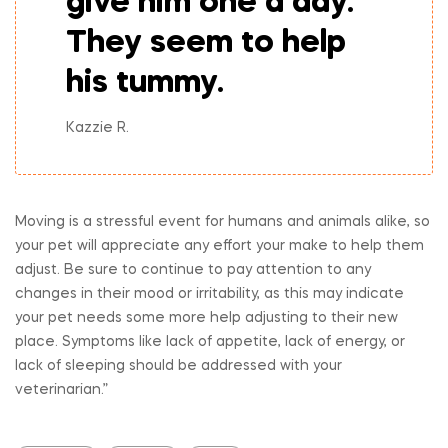
give him one a day.
They seem to help
his tummy.
Kazzie R.
Moving is a stressful event for humans and animals alike, so
your pet will appreciate any effort your make to help them
adjust. Be sure to continue to pay attention to any
changes in their mood or irritability, as this may indicate
your pet needs some more help adjusting to their new
place. Symptoms like lack of appetite, lack of energy, or
lack of sleeping should be addressed with your
veterinarian.”