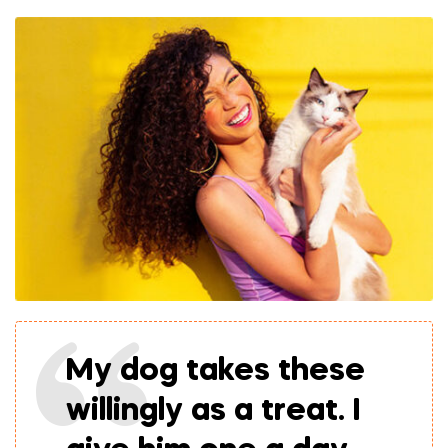
My dog takes these
willingly as a treat. I