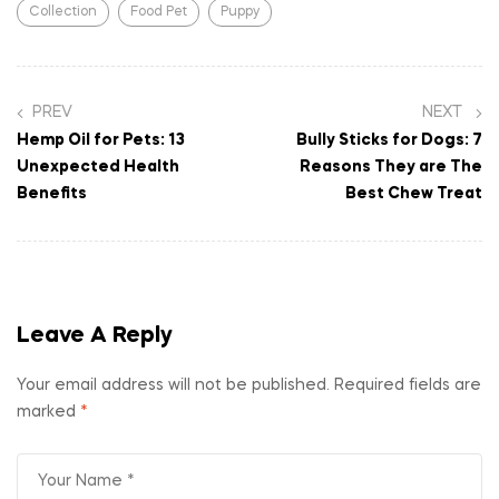
Collection
Food Pet
Puppy
PREV
NEXT
Hemp Oil for Pets: 13
Bully Sticks for Dogs: 7
Unexpected Health
Reasons They are The
Benefits
Best Chew Treat
Leave A Reply
Your email address will not be published.
Required fields are
marked
*