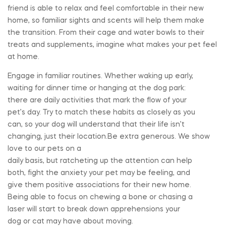
friend is able to relax and feel comfortable in their new
home, so familiar sights and scents will help them make
the transition. From their cage and water bowls to their
treats and supplements, imagine what makes your pet feel
at home.
Engage in familiar routines. Whether waking up early,
waiting for dinner time or hanging at the dog park:
there are daily activities that mark the flow of your
pet’s day. Try to match these habits as closely as you
can, so your dog will understand that their life isn’t
changing, just their location.Be extra generous. We show
love to our pets on a
daily basis, but ratcheting up the attention can help
both, fight the anxiety your pet may be feeling, and
give them positive associations for their new home.
Being able to focus on chewing a bone or chasing a
laser will start to break down apprehensions your
dog or cat may have about moving.