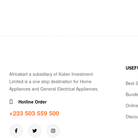
USEF
Africakart a subsidiary of Kuber Investment
Limited is a one stop destination for Home
Best S
Appliances and General Electrical Appliances.
Bundl
Hotline Order
Online
+233 503 559 500
Disco