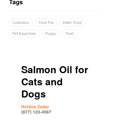
Tags
Collection
Food Pet
Kitten Food
Pet Essentials
Puppy
Treat
Salmon Oil for
Cats and
Dogs
Hotline Order
(877) 123-4567