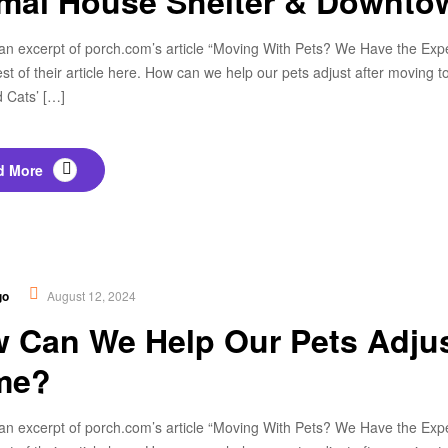
mal House Shelter & Downto
an excerpt of porch.com’s article “Moving With Pets? We Have the Expert
est of their article here. How can we help our pets adjust after movin
 Cats’ […]
d More
thy Food
,
Nutrition
go
August 12, 2024
 Can We Help Our Pets Adjus
me?
an excerpt of porch.com’s article “Moving With Pets? We Have the Expert