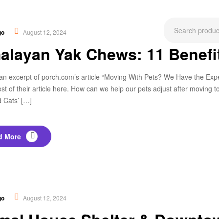
ational
,
New
go
August 12, 2024
alayan Yak Chews: 11 Benef
an excerpt of porch.com’s article “Moving With Pets? We Have the Expert
est of their article here. How can we help our pets adjust after movin
 Cats’ […]
d More
,
Tip & Tricks
go
August 12, 2024