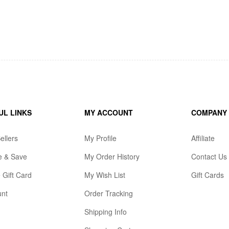
UL LINKS
MY ACCOUNT
COMPANY
ellers
My Profile
Affiliate
e & Save
My Order History
Contact Us
 Gift Card
My Wish List
Gift Cards
unt
Order Tracking
Shipping Info