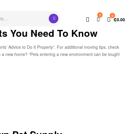
0
0
₵
0.00
its You Need To Know
s’ Advice to Do It Properly”. For additional moving tips, check
g to a new home? “Pets entering a new environment can be tough!