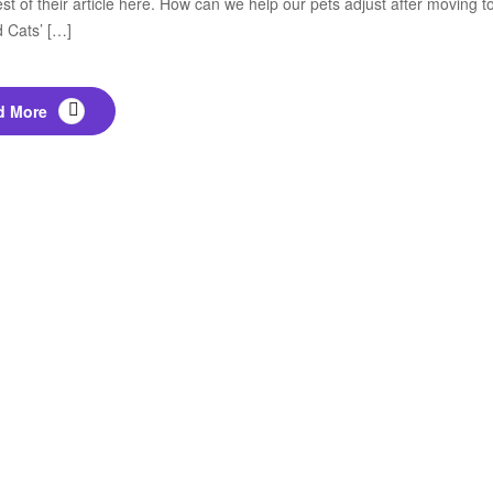
est of their article here. How can we help our pets adjust after movin
 Cats’ […]
d More