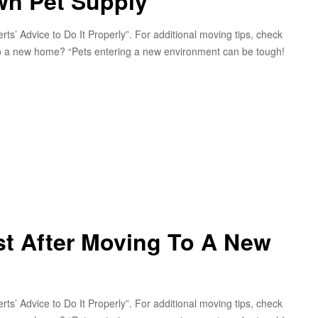
wn Pet Supply
s’ Advice to Do It Properly”. For additional moving tips, check
g to a new home? “Pets entering a new environment can be tough!
t After Moving To A New
s’ Advice to Do It Properly”. For additional moving tips, check