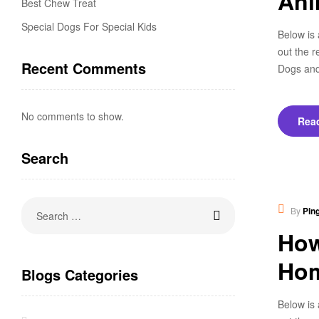
Ani
Best Chew Treat
Special Dogs For Special Kids
Below is 
out the r
Recent Comments
Dogs and
No comments to show.
Rea
Search
Heal
By
Pin
How
Ho
Blogs Categories
Below is 