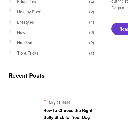
out the r
Educational
(4)
Dogs and
Healthy Food
(2)
Lifestyles
(4)
Rea
New
(2)
Nutrition
(2)
Tip & Tricks
(1)
Recent Posts
May 21, 2022
How to Choose the Right
Bully Stick for Your Dog