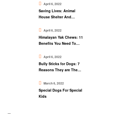
April 6, 2022
Saving Lives: Animal
House Shelter And
Downtown Pet Supply
April 6, 2022
Himalayan Yak Chews: 11
Benefits You Need To
Know
April 6, 2022
Bully Sticks for Dogs: 7
Reasons They are The
Best Chew Treat
March 6, 2022
Special Dogs For Special
Kids