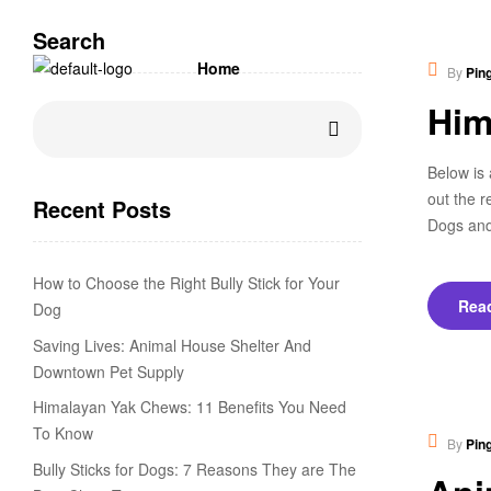
Search
Educ
Home
By
Pin
Him
Below is 
out the r
Recent Posts
Dogs and
How to Choose the Right Bully Stick for Your
Rea
Dog
Saving Lives: Animal House Shelter And
Downtown Pet Supply
Himalayan Yak Chews: 11 Benefits You Need
New
To Know
By
Pin
Bully Sticks for Dogs: 7 Reasons They are The