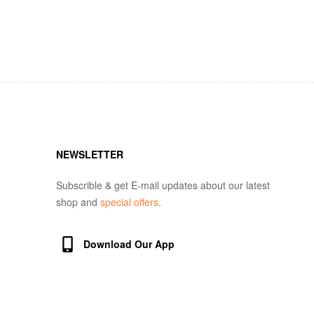
NEWSLETTER
Subscrible & get E-mail updates about our latest
shop and
special offers
.
Download Our App