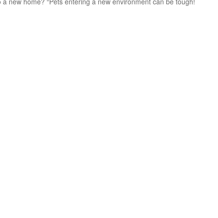
g to a new home? “Pets entering a new environment can be tough!