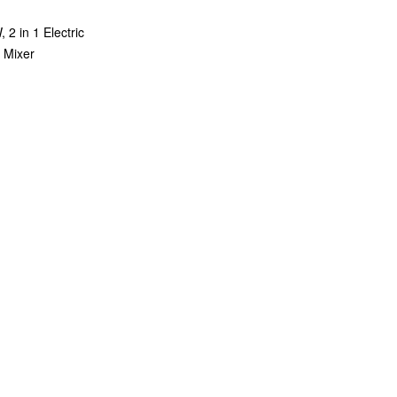
2 in 1 Electric
 Mixer