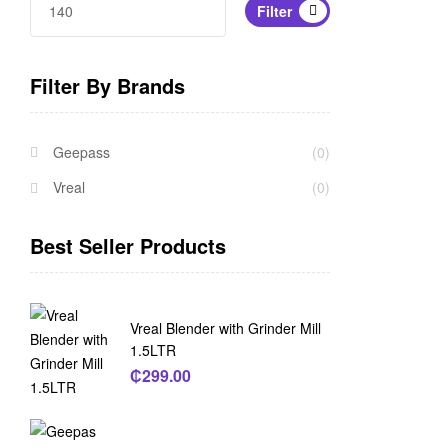
Filter
Filter By Brands
Geepass
(0)
Vreal
(0)
Best Seller Products
Vreal Blender with Grinder Mill
1.5LTR
₵
299.00