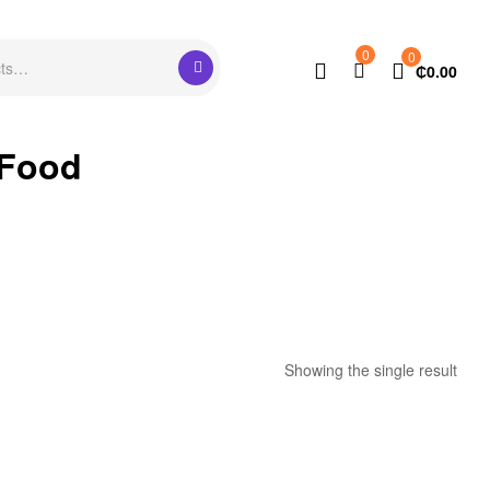
0
0
₵
0.00
 Food
Showing the single result