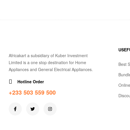
USEF
Africakart a subsidiary of Kuber Investment
Limited is a one stop destination for Home
Best S
Appliances and General Electrical Appliances.
Bundl
Hotline Order
Online
+233 503 559 500
Disco