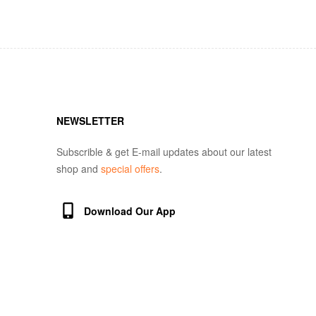
NEWSLETTER
Subscrible & get E-mail updates about our latest
shop and
special offers
.
Download Our App