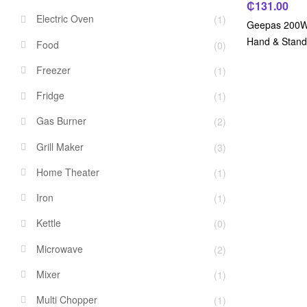
₵
131.00
Electric Oven
(1)
Geepas 200W, 
Hand & Stand
Food
(0)
Freezer
(1)
Fridge
(1)
Gas Burner
(2)
Grill Maker
(3)
Home Theater
(1)
Iron
(1)
Kettle
(0)
Microwave
(2)
Mixer
(1)
Multi Chopper
(1)