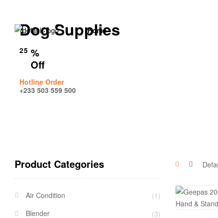
Dog Supplies
Home
25
%
Off
Hotline Order
+233 503 559 500
Product Categories
Air Condition
(1)
Blender
(3)