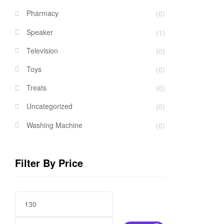
Pharmacy
(0)
Speaker
(1)
Television
(0)
Toys
(0)
Treats
(0)
Uncategorized
(0)
Washing Machine
(0)
Filter By Price