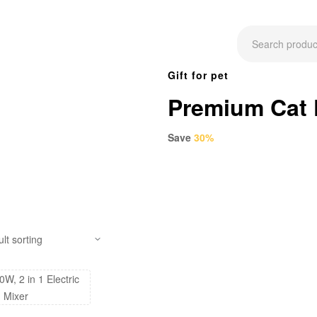
Gift for pet
Premium Cat
Save
30%