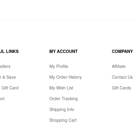
UL LINKS
MY ACCOUNT
COMPANY
ellers
My Profile
Affiliate
e & Save
My Order History
Contact Us
 Gift Card
My Wish List
Gift Cards
unt
Order Tracking
Shipping Info
Shopping Cart