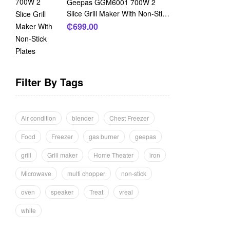
Geepas GGM6001 700W 2
Slice Grill Maker With Non-Stick
Plates
₵
699.00
Filter By Tags
Air condition
blender
Chest Freezer
Food
Freezer
gas burner
geepas
grill
Grill maker
Home Theater
iron
Microwave
multi chopper
non-stick
oven
speaker
Treat
vreal
white