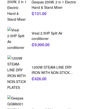
Geepas 200W, 2 in 1 Electric
Hand & Stand Mixer
₵
131.00
Vreal 2.5HP Split Air
conditioner
₵
9,900.00
1200W STEAM-LINE DRY
IRON WITH NON-STICK
PLATES
₵
426.00