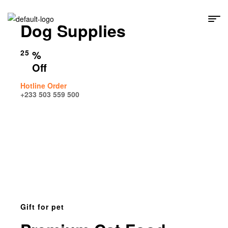
Dog Supplies
25
%
Off
Hotline Order
+233 503 559 500
Gift for pet