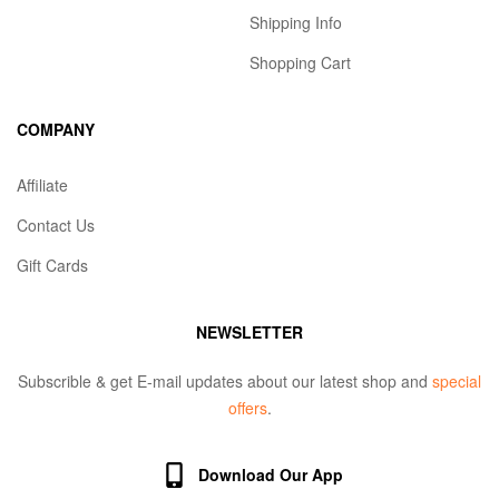
Shipping Info
Shopping Cart
COMPANY
Affiliate
Contact Us
Gift Cards
NEWSLETTER
Subscrible & get E-mail updates about our latest shop and
special
offers
.
Download Our App