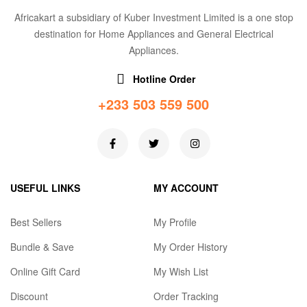
Africakart a subsidiary of Kuber Investment Limited is a one stop
destination for Home Appliances and General Electrical
Appliances.
Hotline Order
+233 503 559 500
USEFUL LINKS
MY ACCOUNT
Best Sellers
My Profile
Bundle & Save
My Order History
Online Gift Card
My Wish List
Discount
Order Tracking