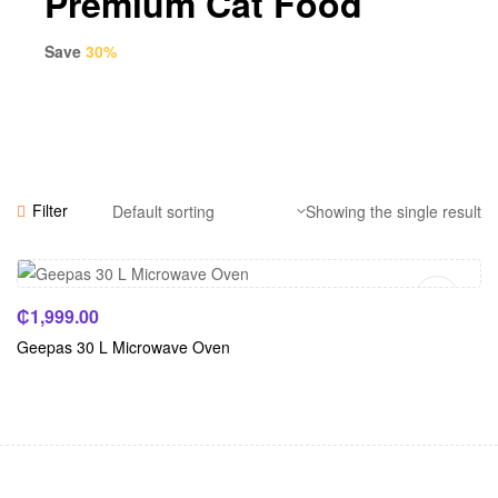
Premium Cat Food
Save
30%
Filter
Showing the single result
Add To Cart
₵
1,999.00
Geepas 30 L Microwave Oven