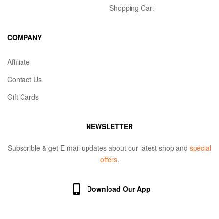
Shopping Cart
COMPANY
Affiliate
Contact Us
Gift Cards
NEWSLETTER
Subscrible & get E-mail updates about our latest shop and
special
offers
.
Download Our App