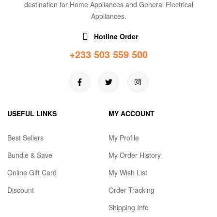
destination for Home Appliances and General Electrical
Appliances.
Hotline Order
+233 503 559 500
USEFUL LINKS
MY ACCOUNT
Best Sellers
My Profile
Bundle & Save
My Order History
Online Gift Card
My Wish List
Discount
Order Tracking
Shipping Info