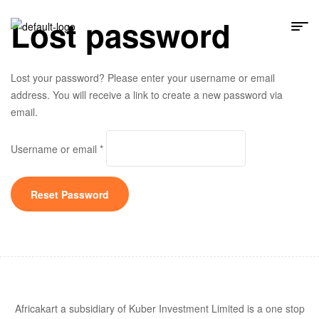
Lost password
Lost your password? Please enter your username or email
address. You will receive a link to create a new password via
email.
Username or email
*
Reset Password
Africakart a subsidiary of Kuber Investment Limited is a one stop