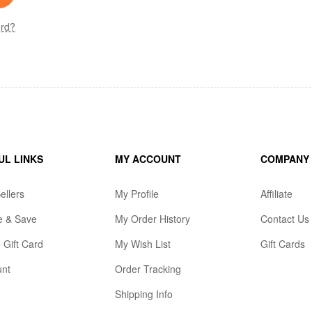
ord?
UL LINKS
MY ACCOUNT
COMPANY
ellers
My Profile
Affiliate
e & Save
My Order History
Contact Us
 Gift Card
My Wish List
Gift Cards
unt
Order Tracking
Shipping Info