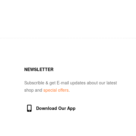
NEWSLETTER
Subscrible & get E-mail updates about our latest
shop and
special offers
.
Download Our App