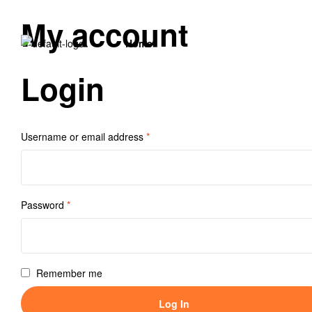
My account
Home
Login
Username or email address
*
Password
*
Remember me
Log In