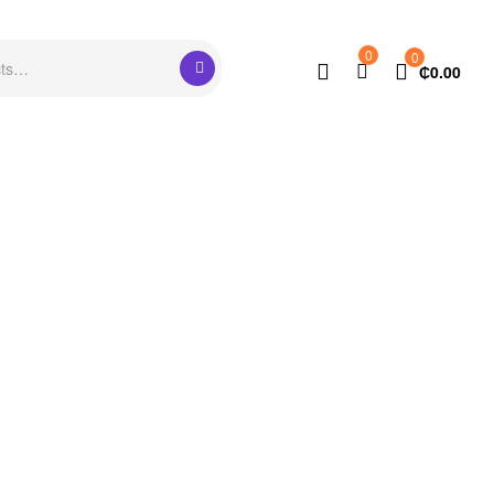
0
0
₵
0.00