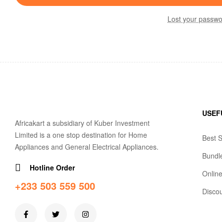
Lost your passw
USEF
Africakart a subsidiary of Kuber Investment
Limited is a one stop destination for Home
Best S
Appliances and General Electrical Appliances.
Bundl
Hotline Order
Online
+233 503 559 500
Disco