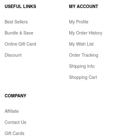
USEFUL LINKS
MY ACCOUNT
Best Sellers
My Profile
Bundle & Save
My Order History
Online Gift Card
My Wish List
Discount
Order Tracking
Shipping Info
Shopping Cart
COMPANY
Affiliate
Contact Us
Gift Cards