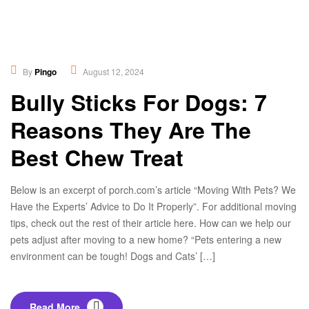
Healthy Food
,
Lifestyles
By
Pingo
August 12, 2024
Bully Sticks For Dogs: 7
Reasons They Are The
Best Chew Treat
Below is an excerpt of porch.com’s article “Moving With Pets? We
Have the Experts’ Advice to Do It Properly”. For additional moving
tips, check out the rest of their article here. How can we help our
pets adjust after moving to a new home? “Pets entering a new
environment can be tough! Dogs and Cats’ […]
Read More