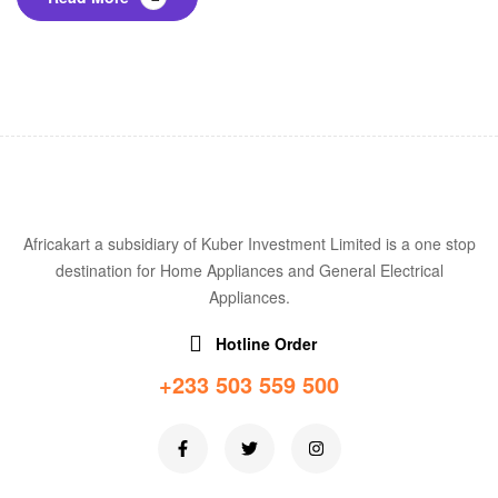
Africakart a subsidiary of Kuber Investment Limited is a one stop
destination for Home Appliances and General Electrical
Appliances.
Hotline Order
+233 503 559 500