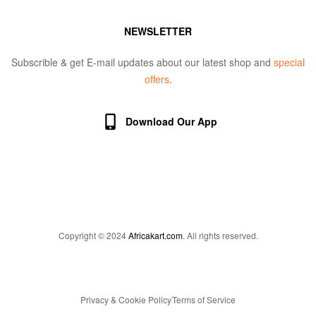
NEWSLETTER
Subscrible & get E-mail updates about our latest shop and
special
offers
.
Download Our App
Copyright © 2024
Africakart.com
. All rights reserved.
Privacy & Cookie Policy
Terms of Service