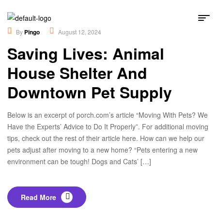
Educational
,
Lifestyles
By
Pingo
August 12, 2024
Saving Lives: Animal
House Shelter And
Downtown Pet Supply
Below is an excerpt of porch.com’s article “Moving With Pets? We
Have the Experts’ Advice to Do It Properly”. For additional moving
tips, check out the rest of their article here. How can we help our
pets adjust after moving to a new home? “Pets entering a new
environment can be tough! Dogs and Cats’ […]
Read More