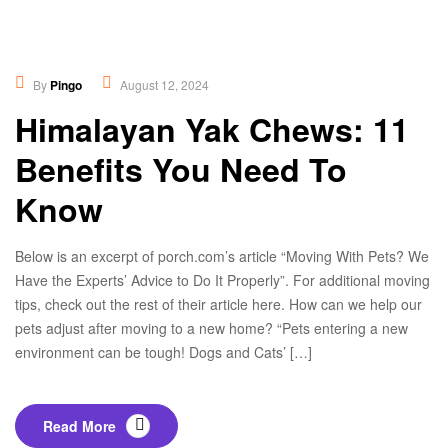
Educational
,
New
By
Pingo
August 12, 2024
Himalayan Yak Chews: 11
Benefits You Need To
Know
Below is an excerpt of porch.com’s article “Moving With Pets? We
Have the Experts’ Advice to Do It Properly”. For additional moving
tips, check out the rest of their article here. How can we help our
pets adjust after moving to a new home? “Pets entering a new
environment can be tough! Dogs and Cats’ […]
Read More